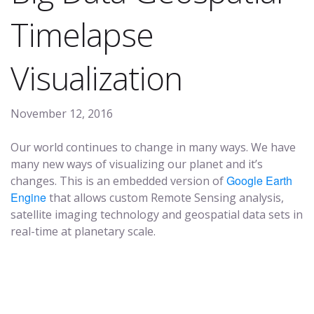
Timelapse
Visualization
November 12, 2016
Our world continues to change in many ways. We have
many new ways of visualizing our planet and it’s
Google
Earth
changes. This is an embedded version of
Engine
that allows custom Remote Sensing analysis,
satellite imaging technology and geospatial data sets in
real-time at planetary scale.