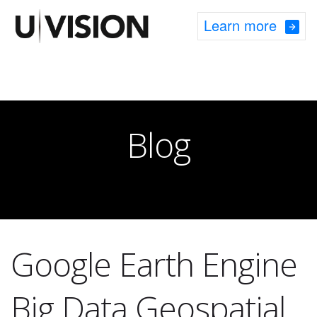
Learn more
Blog
Google Earth Engine
Big Data Geospatial