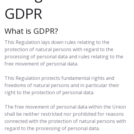
GDPR
What is GDPR?
This Regulation lays down rules relating to the
protection of natural persons with regard to the
processing of personal data and rules relating to the
free movement of personal data.
This Regulation protects fundamental rights and
freedoms of natural persons and in particular their
right to the protection of personal data.
The free movement of personal data within the Union
shall be neither restricted nor prohibited for reasons
connected with the protection of natural persons with
regard to the processing of personal data.