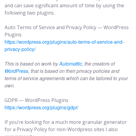
and can save significant amount of time by using the
following two plugins.
Auto Terms of Service and Privacy Policy — WordPress
Plugins
https://wordpress.org/plugins/auto-terms-of-service-and-
privacy-policy/
This is based on work by
Automattic
, the creators of
WordPress
, that is based on their privacy policies and
terms of service agreements which can be tailored to your
own.
GDPR — WordPress Plugins
https://wordpress.org/plugins/gdpr/
If you’re looking for a much more granular generator
for a Privacy Policy for non-Wordpress sites I also