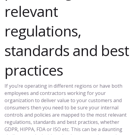
relevant
regulations,
standards and best
practices
If you’re operating in different regions or have both
employees and contractors working for your
organization to deliver value to your customers and
consumers then you need to be sure your internal
controls and policies are mapped to the most relevant
regulations, standards and best practices, whether
GDPR, HIPPA, FDA or ISO etc. This can be a daunting