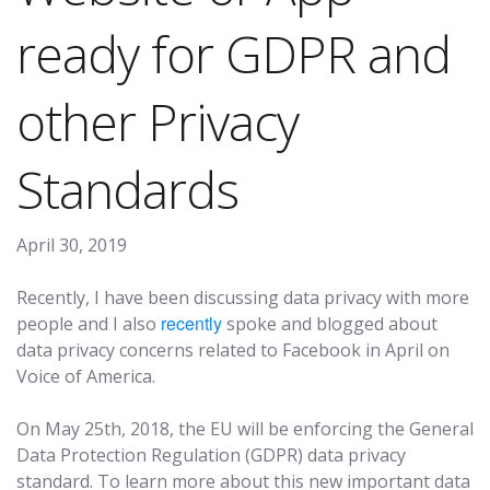
ready for GDPR and
other Privacy
Standards
April 30, 2019
Recently, I have been discussing data privacy with more
recently
people and I also
spoke and blogged about
data privacy concerns related to Facebook in April on
Voice of America.
On May 25th, 2018, the EU will be enforcing the General
Data Protection Regulation (GDPR) data privacy
standard. To learn more about this new important data