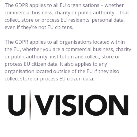
The GDPR applies to all EU organisations – whether
commercial business, charity or public authority – that
collect, store or process EU residents’ personal data,
even if they’re not EU citizens.
The GDPR applies to all organisations located within
the EU, whether you are a commercial business, charity
or public authority, institution and collect, store or
process EU citizen data. It also applies to any
organisation located outside of the EU if they also
collect store or process EU citizen data.