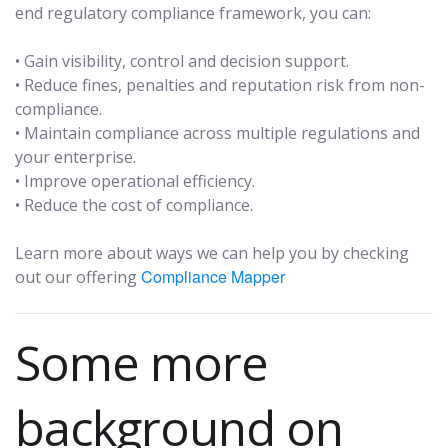
end regulatory compliance framework, you can:
• Gain visibility, control and decision support.
• Reduce fines, penalties and reputation risk from non-
compliance.
• Maintain compliance across multiple regulations and
your enterprise.
• Improve operational efficiency.
• Reduce the cost of compliance.
Learn more about ways we can help you by checking
Compliance Mapper
out our offering
Some more
background on