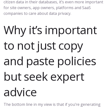
citizen data in their databases, it’s even more important
for site owners, app owners, platforms and SaaS
companies to care about data privacy.
Why it’s important
to not just copy
and paste policies
but seek expert
advice
The bottom line in my view is that if you’re generating