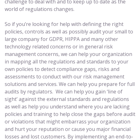
challenge to deal with and to keep up to date as the
world of regulations changes.
So if you’re looking for help with defining the right
policies, controls as well as possibly audit your small to
large company for GDPR, HIPPA and many other
technology related concerns or in general risk
management concerns, we can help your organization
in mapping all the regulations and standards to your
own policies to detect compliance gaps, risks and
assessments to conduct with our risk management
solutions and services. We can help you prepare for full
audits by regulators. We can help you gain ‘line of
sight’ against the external standards and regulations
as well as help you understand where you are lacking
policies and training to help close the gaps before audit
or violations that might embarrass your organization
and hurt your reputation or cause you major financial
losses and lost customers. By implementing an end-to-