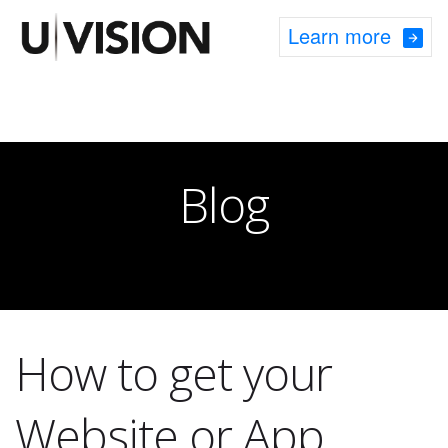
Learn more
Blog
How to get your
Website or App