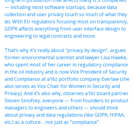
long-arm jurisdiction that affects many U.S. companies
— including most software startups, because data
collection and user privacy touch so much of what they
do. With EU regulators focusing most on transparency,
GDPR affects everything from user interface design to
engineering to legal contracts and more.
That’s why it’s really about “privacy by design”, argues
former environmental scientist and lawyer Lisa Hawke,
who spent most of her career in regulatory compliance
in the oil industry and is now Vice President of Security
and Compliance at a16z portfolio company Everlaw (she
also serves as Vice Chair for Women in Security and
Privacy). And it’s also why, observes a16z board partner
Steven Sinofsky, everyone — from founders to product
managers to engineers and others — should think
about privacy and data regulations (like GDPR, HIPAA,
etc.) as a culture… not just as “compliance”.