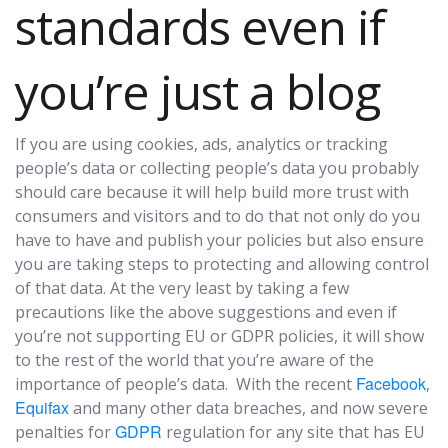
standards even if
you’re just a blog
If you are using cookies, ads, analytics or tracking
people’s data or collecting people’s data you probably
should care because it will help build more trust with
consumers and visitors and to do that not only do you
have to have and publish your policies but also ensure
you are taking steps to protecting and allowing control
of that data. At the very least by taking a few
precautions like the above suggestions and even if
you’re not supporting EU or GDPR policies, it will show
to the rest of the world that you’re aware of the
Facebook
importance of people’s data. With the recent
,
Equifax
and many other data breaches, and now severe
GDPR
penalties for
regulation for any site that has EU