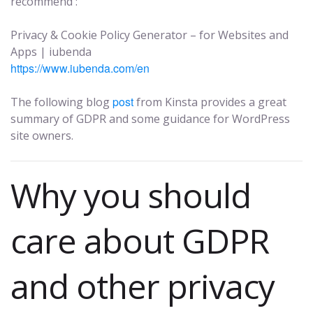
recommend :
Privacy & Cookie Policy Generator – for Websites and
Apps | iubenda
https://www.iubenda.com/en
post
The following blog
from Kinsta provides a great
summary of GDPR and some guidance for WordPress
site owners.
Why you should
care about GDPR
and other privacy