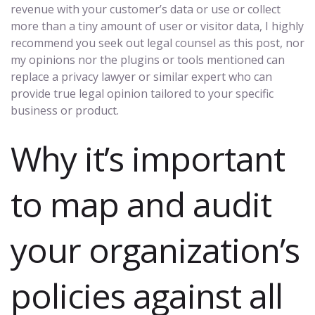
revenue with your customer’s data or use or collect
more than a tiny amount of user or visitor data, I highly
recommend you seek out legal counsel as this post, nor
my opinions nor the plugins or tools mentioned can
replace a privacy lawyer or similar expert who can
provide true legal opinion tailored to your specific
business or product.
Why it’s important
to map and audit
your organization’s
policies against all