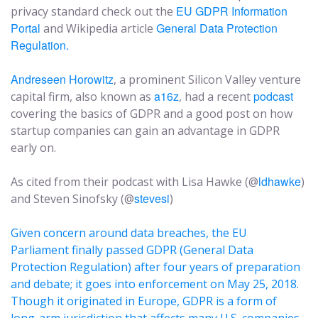
EU GDPR Information
privacy standard check out the
Portal
General Data Protection
and Wikipedia article
Regulation.
Andreseen Horowitz
, a prominent Silicon Valley venture
a16z
podcast
capital firm, also known as
, had a recent
covering the basics of GDPR and a good post on how
startup companies can gain an advantage in GDPR
early on.
ldhawke
As cited from their podcast with Lisa Hawke (@
)
stevesi
and Steven Sinofsky (@
)
Given concern around data breaches, the EU
Parliament finally passed GDPR (General Data
Protection Regulation) after four years of preparation
and debate; it goes into enforcement on May 25, 2018.
Though it originated in Europe, GDPR is a form of