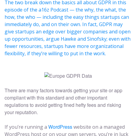
The two break down the basics all about GDPR in this
episode of the a16z Podcast — the why, the what, the
how, the who — including the easy things startups can
immediately do, and on their own. In fact, GDPR may
give startups an edge over bigger companies and open
up opportunities, argue Hawke and Sinofsky; even with
fewer resources, startups have more organizational
flexibility, if they’re willing to put in the work.
There are many factors towards getting your site or app
compliant with this standard and other important
regulations to avoid getting fined hefty fees and risking
your reputation.
WordPress
If you’re running a
website on a managed
WordPress host or on your own servers, you’re in luck