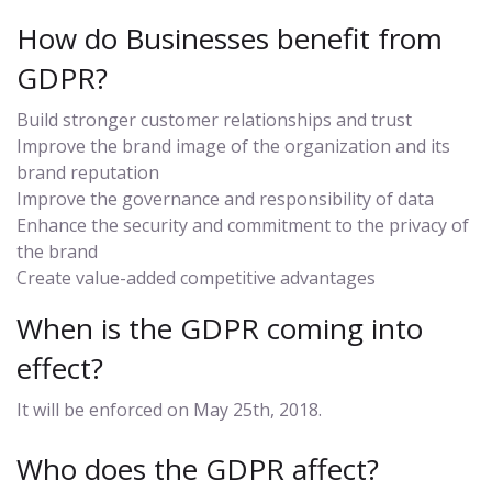
How do Businesses benefit from
GDPR?
Build stronger customer relationships and trust
Improve the brand image of the organization and its
brand reputation
Improve the governance and responsibility of data
Enhance the security and commitment to the privacy of
the brand
Create value-added competitive advantages
When is the GDPR coming into
effect?
It will be enforced on May 25th, 2018.
Who does the GDPR affect?