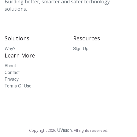
Building better, smarter and safer technology
solutions.
Solutions
Resources
Why?
Sign Up
Learn More
About
Contact
Privacy
Terms Of Use
UVision
Copyright
2026
. All rights reserved.